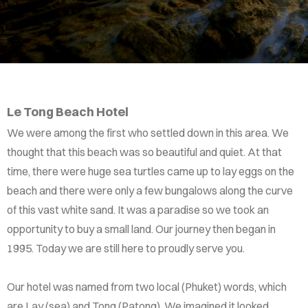
Le Tong Beach Hotel
We were among the first who settled down in this area. We
thought that this beach was so beautiful and quiet. At that
time, there were huge sea turtles came up to lay eggs on the
beach and there were only a few bungalows along the curve
of this vast white sand. It was a paradise so we took an
opportunity to buy a small land. Our journey then began in
1995. Today we are still here to proudly serve you.
Our hotel was named from two local (Phuket) words, which
are Lay (sea) and Tong (Patong). We imagined it looked