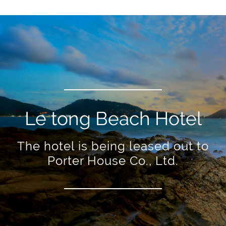
Le tong Beach Hotel
The hotel is being leased out to
Porter House Co., Ltd.